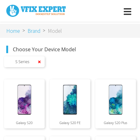
Home
Brand
Model
>
>
Choose Your Device Model
S Series
Galaxy S20
Galaxy S20 FE
Galaxy S20 Plus