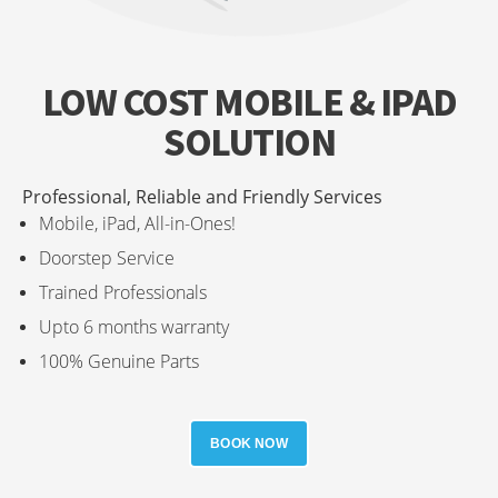
LOW COST MOBILE & IPAD
SOLUTION
Professional, Reliable and Friendly Services
Mobile, iPad, All-in-Ones!
Doorstep Service
Trained Professionals
Upto 6 months warranty
100% Genuine Parts
BOOK NOW