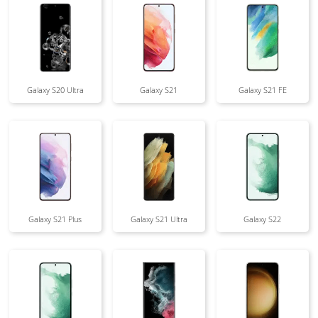
Galaxy S20 Ultra
Galaxy S21
Galaxy S21 FE
Galaxy S21 Plus
Galaxy S21 Ultra
Galaxy S22