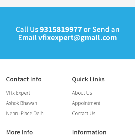
Call Us
9315819977
or Send an
Email
vfixexpert@gmail.com
Contact Info
Quick Links
VFix Expert
About Us
Ashok Bhawan
Appointment
Nehru Place Delhi
Contact Us
More Info
Information