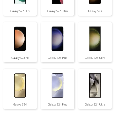
Galaxy S22 Plus
Galaxy S22 Ultra
Galaxy S23
Galaxy S23 FE
Galaxy S23 Plus
Galaxy S23 Ultra
Galaxy S24
Galaxy S24 Plus
Galaxy S24 Ultra