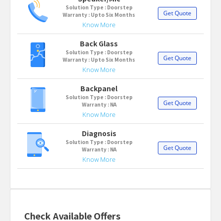
Solution Type : Doorstep
Get Quote
Warranty : Upto Six Months
Know More
Back Glass
Solution Type : Doorstep
Get Quote
Warranty : Upto Six Months
Know More
Backpanel
Solution Type : Doorstep
Get Quote
Warranty : NA
Know More
Diagnosis
Solution Type : Doorstep
Get Quote
Warranty : NA
Know More
Check Available Offers