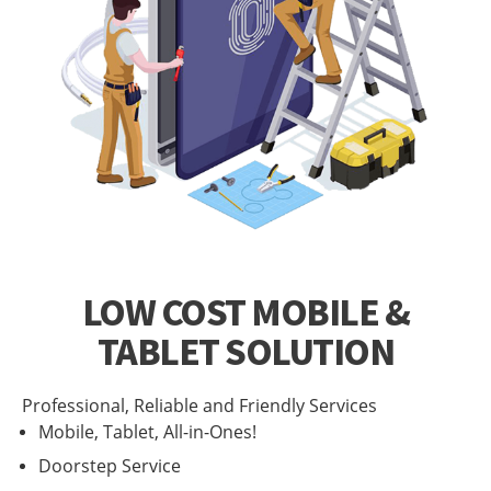
LOW COST MOBILE &
TABLET SOLUTION
Professional, Reliable and Friendly Services
Mobile, Tablet, All-in-Ones!
Doorstep Service