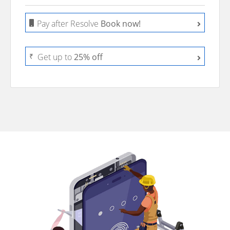
Pay after Resolve
Book now!
₹
Get up to
25% off