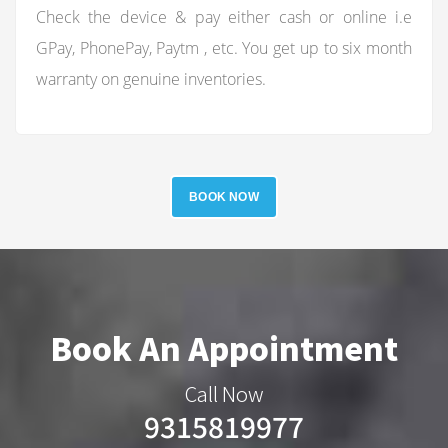
Check the device & pay either cash or online i.e
GPay, PhonePay, Paytm , etc. You get up to six month
warranty on genuine inventories.
BOOK NOW
Book An Appointment
Call Now
9315819977