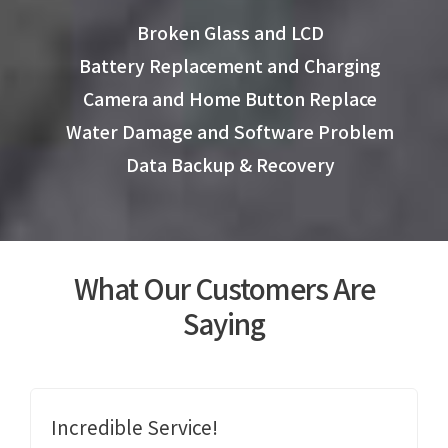
Broken Glass and LCD
Battery Replacement and Charging
Camera and Home Button Replace
Water Damage and Software Problem
Data Backup & Recovery
What Our Customers Are
Saying
Incredible Service!