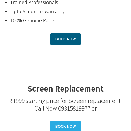
Trained Professionals
Upto 6 months warranty
100% Genuine Parts
BOOK NOW
Screen Replacement
₹1999 starting price for Screen replacement.
Call Now
09315819977
or
BOOK NOW