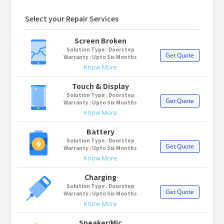
Select your Repair Services
Screen Broken
Solution Type : Doorstep
Get Quote
Warranty : Upto Six Months
Know More
Touch & Display
Solution Type : Doorstep
Get Quote
Warranty : Upto Six Months
Know More
Battery
Solution Type : Doorstep
Get Quote
Warranty : Upto Six Months
Know More
Charging
Solution Type : Doorstep
Get Quote
Warranty : Upto Six Months
Know More
Speaker/Mic