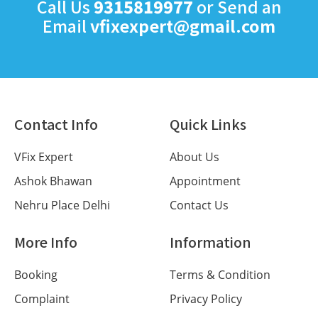
Call Us
9315819977
or Send an
Email
vfixexpert@gmail.com
Contact Info
Quick Links
VFix Expert
About Us
Ashok Bhawan
Appointment
Nehru Place Delhi
Contact Us
More Info
Information
Booking
Terms & Condition
Complaint
Privacy Policy