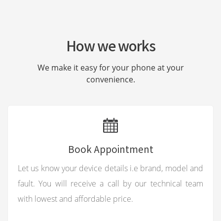
How we works
We make it easy for your phone at your
convenience.
Book Appointment
Let us know your device details i.e brand, model and
fault. You will receive a call by our technical team
with lowest and affordable price.