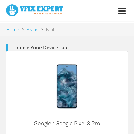
Home
Brand
Fault
>
>
Choose Youe Device Fault
Google : Google Pixel 8 Pro