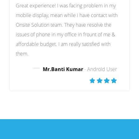
Great experience! I was facing problem in my
mobile display, mean while i have contact with
Onsite Solution team. They have resolve the
issues of phone in my office in frount of me &
affordable budget. I am really satisfied with
them.
Mr.Banti Kumar
- Android User