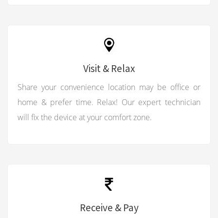
Visit & Relax
Share your convenience location may be office or
home & prefer time. Relax! Our expert technician
will fix the device at your comfort zone.
Receive & Pay